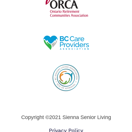
Copyright ©2021 Sienna Senior Living
Privacy Policy