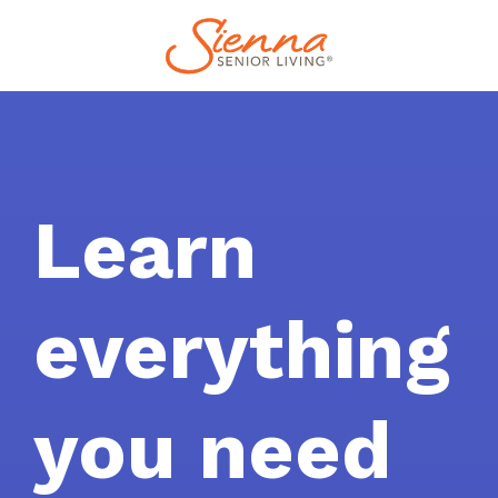
Learn
everything
you need