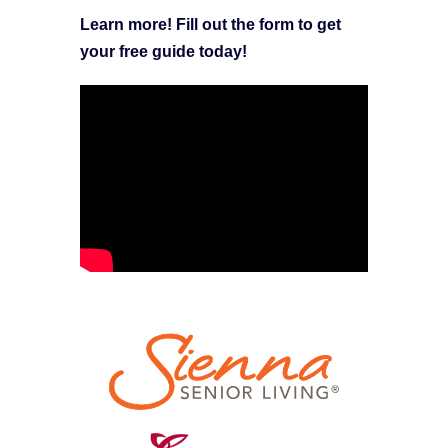
Learn more! Fill out the form to get
your free guide today!