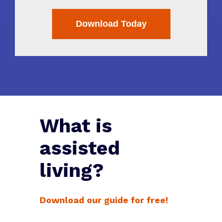
What is
assisted
living?
Download our guide for free!