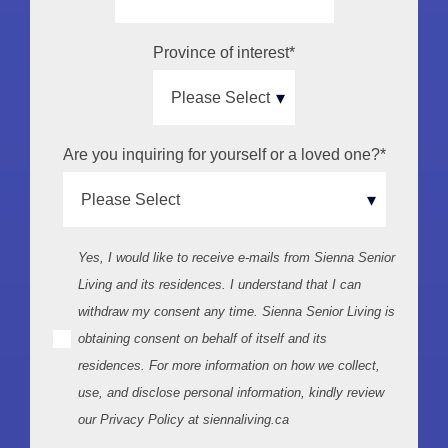
Province of interest
*
Are you inquiring for yourself or a loved one?
*
Yes, I would like to receive e-mails from Sienna Senior
Living and its residences. I understand that I can
withdraw my consent any time. Sienna Senior Living is
obtaining consent on behalf of itself and its
residences. For more information on how we collect,
use, and disclose personal information, kindly review
our Privacy Policy at siennaliving.ca