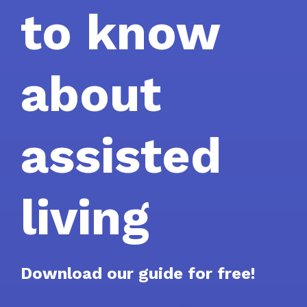
to know
about
assisted
living
Download our guide for free!