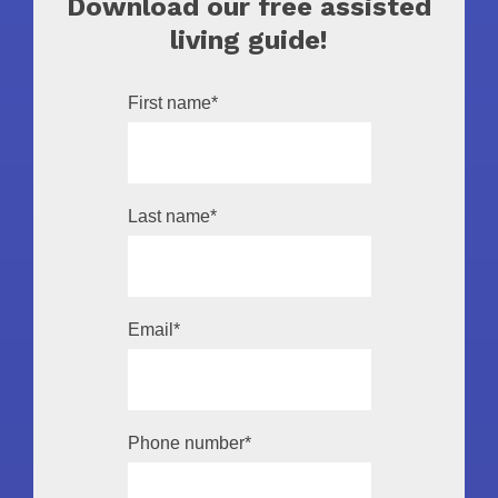
Download our free assisted
living guide!
First name
*
Last name
*
Email
*
Phone number
*