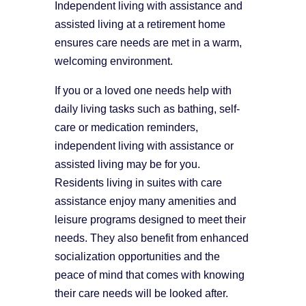
Independent living with assistance and
assisted living at a retirement home
ensures care needs are met in a warm,
welcoming environment.
If you or a loved one needs help with
daily living tasks such as bathing, self-
care or medication reminders,
independent living with assistance or
assisted living may be for you.
Residents living in suites with care
assistance enjoy many amenities and
leisure programs designed to meet their
needs. They also benefit from enhanced
socialization opportunities and the
peace of mind that comes with knowing
their care needs will be looked after.